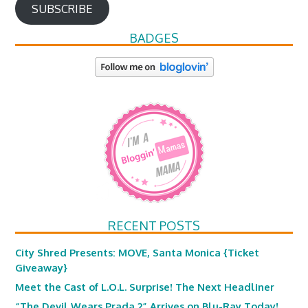
SUBSCRIBE
BADGES
RECENT POSTS
City Shred Presents: MOVE, Santa Monica {Ticket
Giveaway}
Meet the Cast of L.O.L. Surprise! The Next Headliner
“The Devil Wears Prada 2” Arrives on Blu-Ray Today!