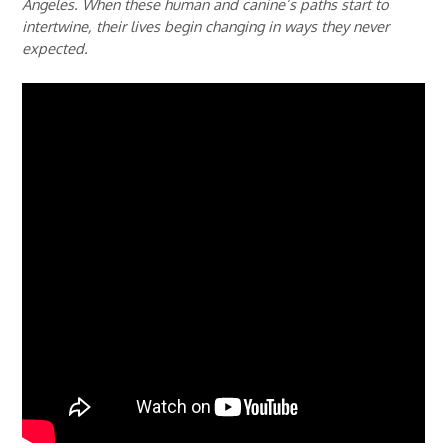
Angeles. When these human and canine’s paths start to
intertwine, their lives begin changing in ways they never
expected.