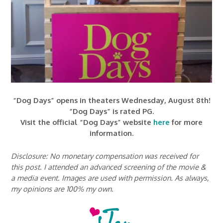
“Dog Days” opens in theaters Wednesday, August 8th!
“Dog Days” is rated PG.
Visit the official “Dog Days” website
here
for more
information.
Disclosure: No monetary compensation was received for
this post. I attended an advanced screening of the movie &
a media event. Images are used with permission. As always,
my opinions are 100% my own
.