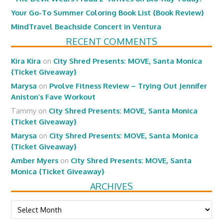
Your Go-To Summer Coloring Book List {Book Review}
MindTravel Beachside Concert in Ventura
RECENT COMMENTS
Kira Kira
on
City Shred Presents: MOVE, Santa Monica
{Ticket Giveaway}
Marysa
on
Pvolve Fitness Review – Trying Out Jennifer
Aniston’s Fave Workout
Tammy
on
City Shred Presents: MOVE, Santa Monica
{Ticket Giveaway}
Marysa
on
City Shred Presents: MOVE, Santa Monica
{Ticket Giveaway}
Amber Myers
on
City Shred Presents: MOVE, Santa
Monica {Ticket Giveaway}
ARCHIVES
Archives