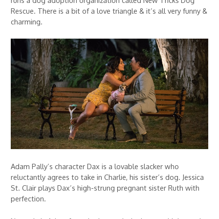
Rescue. There is a bit of a love triangle & it’s all very funny &
charming.
Adam Pally’s character Dax is a lovable slacker who
reluctantly agrees to take in Charlie, his sister’s dog. Jessica
St. Clair plays Dax’s high-strung pregnant sister Ruth with
perfection.