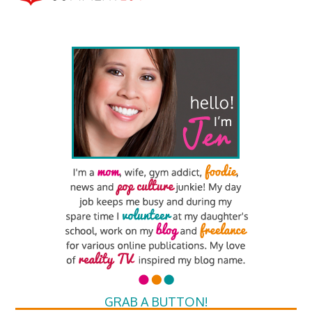
GRAB A BUTTON!