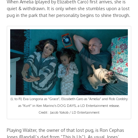
When Amelia (played by Elizabeth Caro) first arrives, she is
quiet & withdrawn. It is only when she stumbles upon a lost
pug in the park that her personality begins to shine through.
(L to R) Eva Longoria as “Grace”, Elizabeth Caro as “Amelia” and Rob Corddry
as “Kurt” in Ken Marino’s DOG DAYS, a LD Entertainment release.
Credit : Jacob Yakob / LD Entertainment
Playing Walter, the owner of that lost pug, is Ron Cephas
Jones (Randall’s dad from “This Is Us”). As usual, Jones’