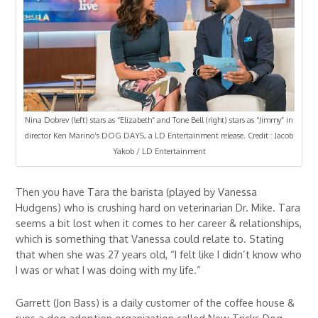
Nina Dobrev (left) stars as “Elizabeth” and Tone Bell (right) stars as “Jimmy” in
director Ken Marino’s DOG DAYS, a LD Entertainment release. Credit : Jacob
Yakob / LD Entertainment
Then you have Tara the barista (played by Vanessa
Hudgens) who is crushing hard on veterinarian Dr. Mike. Tara
seems a bit lost when it comes to her career & relationships,
which is something that Vanessa could relate to. Stating
that when she was 27 years old, “I felt like I didn’t know who
I was or what I was doing with my life.”
Garrett (Jon Bass) is a daily customer of the coffee house &
runs a dog adoption organization called New Tricks Dog