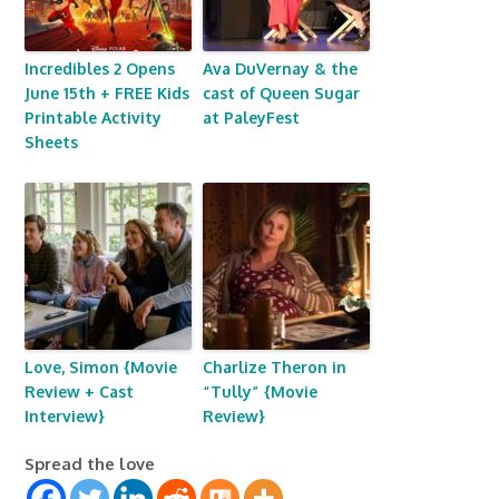
Incredibles 2 Opens
Ava DuVernay & the
June 15th + FREE Kids
cast of Queen Sugar
Printable Activity
at PaleyFest
Sheets
Love, Simon {Movie
Charlize Theron in
Review + Cast
“Tully” {Movie
Interview}
Review}
Spread the love