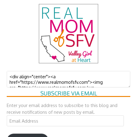
SUBSCRIBE VIA EMAIL
Enter your email address to subscribe to this blog and
receive notifications of new posts by email.
Email
Address