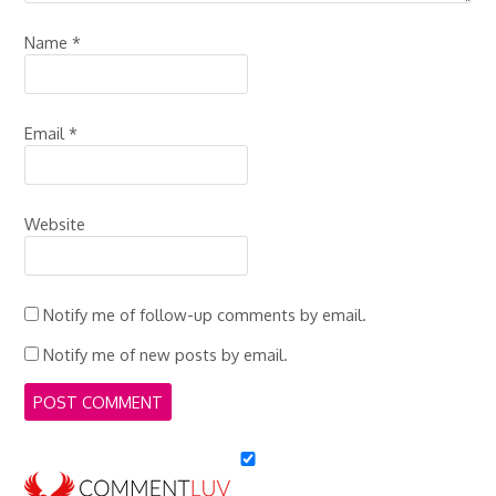
Name
*
Email
*
Website
Notify me of follow-up comments by email.
Notify me of new posts by email.