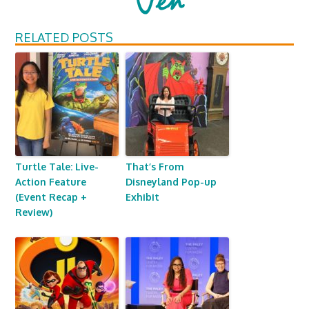
RELATED POSTS
Turtle Tale: Live-
That’s From
Action Feature
Disneyland Pop-up
(Event Recap +
Exhibit
Review)