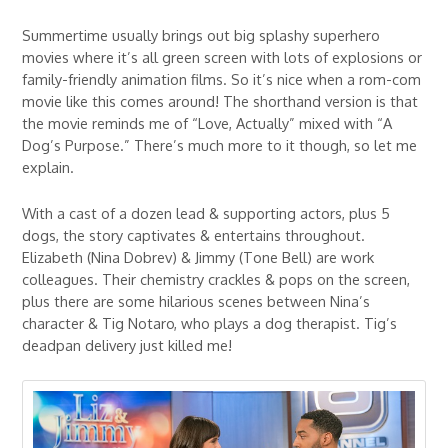
Summertime usually brings out big splashy superhero
movies where it’s all green screen with lots of explosions or
family-friendly animation films. So it’s nice when a rom-com
movie like this comes around! The shorthand version is that
the movie reminds me of “Love, Actually” mixed with “A
Dog’s Purpose.” There’s much more to it though, so let me
explain.
With a cast of a dozen lead & supporting actors, plus 5
dogs, the story captivates & entertains throughout.
Elizabeth (Nina Dobrev) & Jimmy (Tone Bell) are work
colleagues. Their chemistry crackles & pops on the screen,
plus there are some hilarious scenes between Nina’s
character & Tig Notaro, who plays a dog therapist. Tig’s
deadpan delivery just killed me!