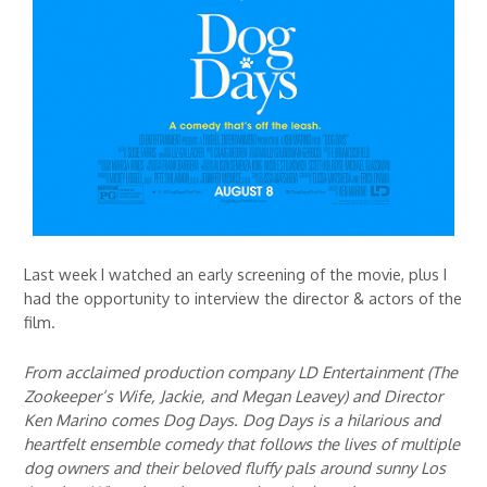
Last week I watched an early screening of the movie, plus I
had the opportunity to interview the director & actors of the
film.
From acclaimed production company LD Entertainment (The
Zookeeper’s Wife, Jackie, and Megan Leavey) and Director
Ken Marino comes Dog Days. Dog Days is a hilarious and
heartfelt ensemble comedy that follows the lives of multiple
dog owners and their beloved fluffy pals around sunny Los