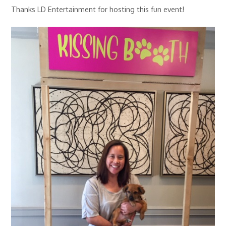
Thanks LD Entertainment for hosting this fun event!