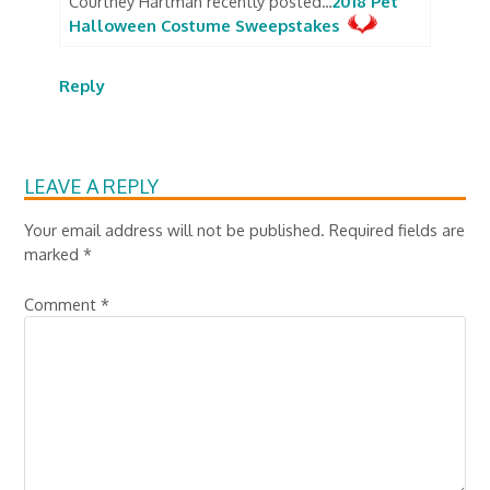
Courtney Hartman recently posted…
2018 Pet
Halloween Costume Sweepstakes
Reply
LEAVE A REPLY
Your email address will not be published.
Required fields are
marked
*
Comment
*