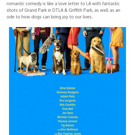
romantic comedy is like a love letter to LA with fantastic
shots of Grand Park in DTLA & Griffith Park, as well as an
ode to how dogs can bring joy to our lives.