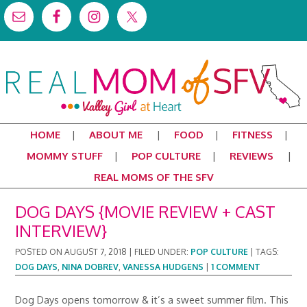
HOME
ABOUT ME
FOOD
FITNESS
MOMMY STUFF
POP CULTURE
REVIEWS
REAL MOMS OF THE SFV
DOG DAYS {MOVIE REVIEW + CAST
INTERVIEW}
POSTED ON
AUGUST 7, 2018
|
FILED UNDER:
POP CULTURE
|
TAGS:
DOG DAYS
,
NINA DOBREV
,
VANESSA HUDGENS
|
1 COMMENT
Dog Days opens tomorrow & it’s a sweet summer film. This