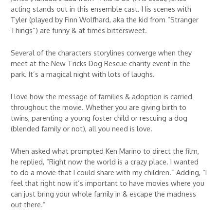
acting stands out in this ensemble cast. His scenes with
Tyler (played by Finn Wolfhard, aka the kid from “Stranger
Things”) are funny & at times bittersweet.
Several of the characters storylines converge when they
meet at the New Tricks Dog Rescue charity event in the
park. It’s a magical night with lots of laughs.
I love how the message of families & adoption is carried
throughout the movie. Whether you are giving birth to
twins, parenting a young foster child or rescuing a dog
(blended family or not), all you need is love.
When asked what prompted Ken Marino to direct the film,
he replied, “Right now the world is a crazy place. I wanted
to do a movie that I could share with my children.” Adding, “I
feel that right now it’s important to have movies where you
can just bring your whole family in & escape the madness
out there.”