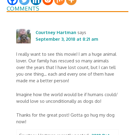
COMMENTS
Courtney Hartman
says
September 3, 2018 at 8:21 am
I really want to see this movie! I am a huge animal
lover. Our family has rescued so many animals
over the years that I have lost count, but I can tell
you one thing… each and every one of them have
made me a better person!
Imagine how the world would be if humans could/
would love so unconditionally as dogs do!
Thanks for the great post! Gotta go hug my dog
now!