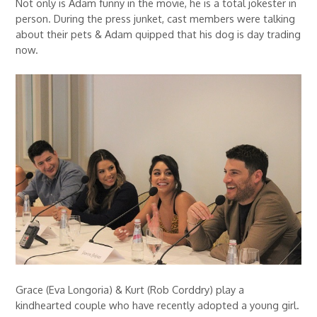
Not only is Adam funny in the movie, he is a total jokester in
person. During the press junket, cast members were talking
about their pets & Adam quipped that his dog is day trading
now.
Grace (Eva Longoria) & Kurt (Rob Corddry) play a
kindhearted couple who have recently adopted a young girl.