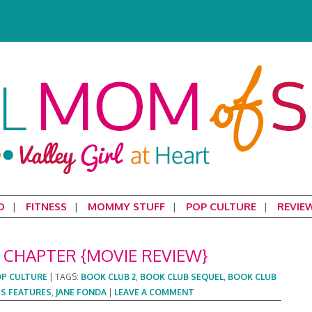
D
FITNESS
MOMMY STUFF
POP CULTURE
REVIE
 CHAPTER {MOVIE REVIEW}
P CULTURE
|
TAGS:
BOOK CLUB 2
,
BOOK CLUB SEQUEL
,
BOOK CLUB
S FEATURES
,
JANE FONDA
|
LEAVE A COMMENT