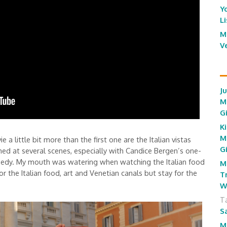
Y
L
M
V
J
M
G
Ki
M
e a little bit more than the first one are the Italian vistas
G
ghed at several scenes, especially with Candice Bergen’s one-
omedy. My mouth was watering when watching the Italian food
M
r the Italian food, art and Venetian canals but stay for the
T
W
T
S
M