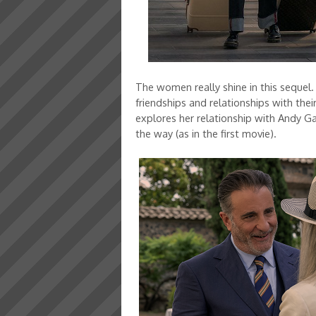
The women really shine in this sequel.
friendships and relationships with thei
explores her relationship with Andy Ga
the way (as in the first movie).