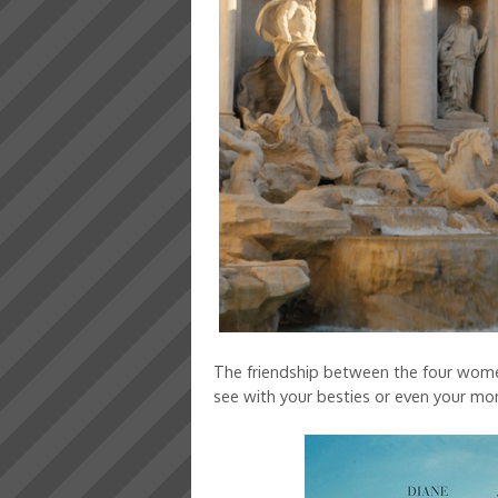
The friendship between the four women
see with your besties or even your m