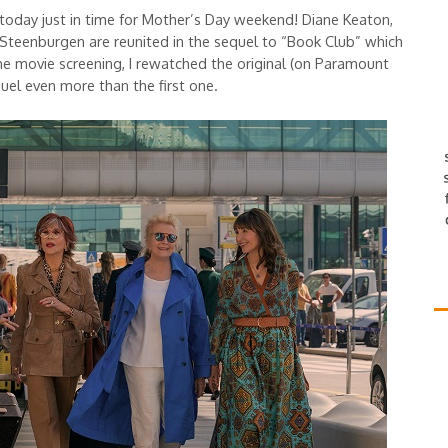
oday just in time for Mother’s Day weekend! Diane Keaton,
Steenburgen are reunited in the sequel to “Book Club” which
the movie screening, I rewatched the original (on Paramount
equel even more than the first one.