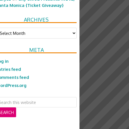
anta Monica {Ticket Giveaway}
ARCHIVES
chives
META
og in
ntries feed
omments feed
ordPress.org