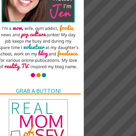
GRAB A BUTTON!