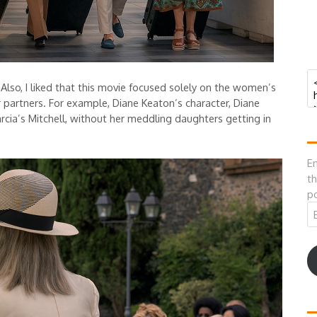
 Also, I liked that this movie focused solely on the women’s
r partners. For example, Diane Keaton’s character, Diane
rcia’s Mitchell, without her meddling daughters getting in
En
th
po
Em
A