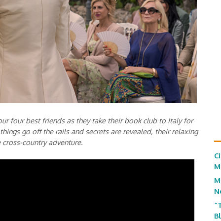
ur four best friends as they take their book club to Italy for
things go off the rails and secrets are revealed, their relaxing
e cross-country adventure.
C
M
M
N
“
B