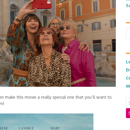
S
Ar
L
E
C
W
 make this movie a really special one that you’ll want to
om!