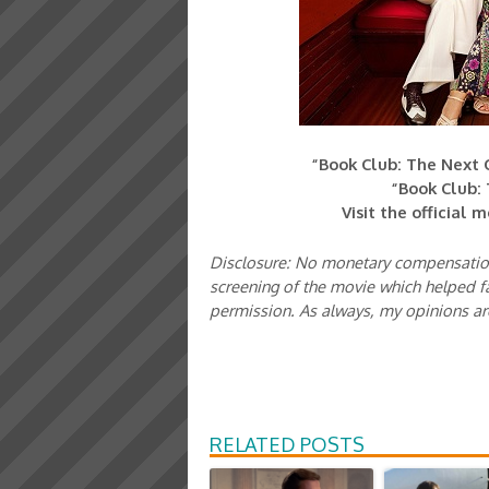
“Book Club: The Next C
“Book Club: 
Visit the official 
Disclosure: No monetary compensation
screening of the movie which helped fa
permission. As always, my opinions a
RELATED POSTS