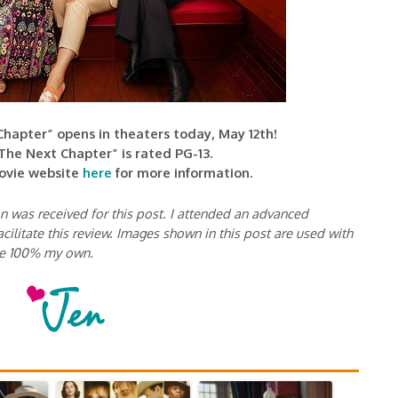
hapter” opens in theaters today, May 12th!
The Next Chapter” is rated PG-13.
movie website
here
for more information.
 was received for this post. I attended an advanced
cilitate this review. Images shown in this post are used with
re 100% my own.