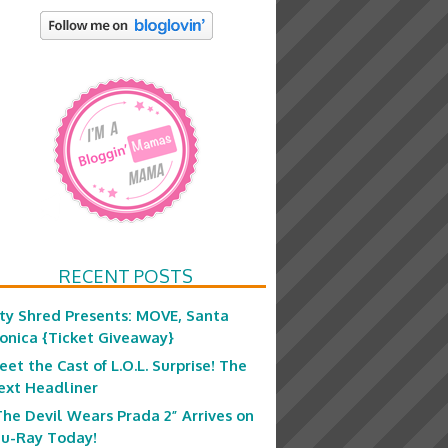
RECENT POSTS
ity Shred Presents: MOVE, Santa
onica {Ticket Giveaway}
eet the Cast of L.O.L. Surprise! The
ext Headliner
The Devil Wears Prada 2” Arrives on
lu-Ray Today!