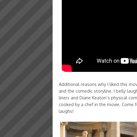
Additional reasons why I liked this movi
and the comedic storyline. I belly lau
liners and Diane Keaton’s physical c
cooked by a chef in the movie. Come fo
laughs!