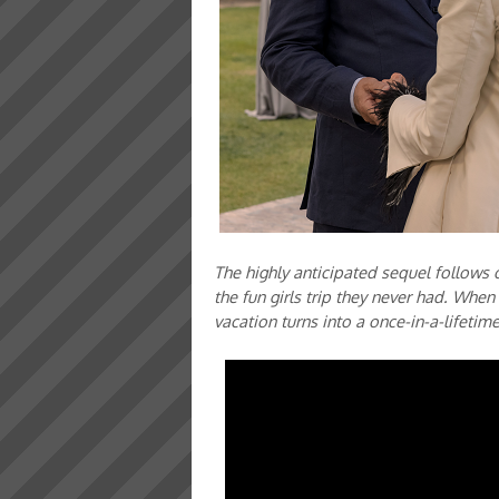
The highly anticipated sequel follows o
the fun girls trip they never had. When 
vacation turns into a once-in-a-lifetim