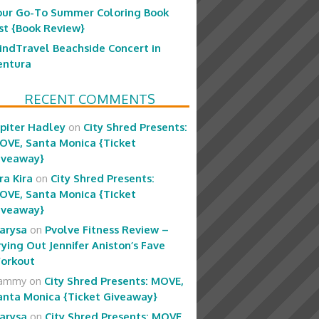
our Go-To Summer Coloring Book
ist {Book Review}
indTravel Beachside Concert in
entura
RECENT COMMENTS
upiter Hadley
on
City Shred Presents:
OVE, Santa Monica {Ticket
iveaway}
ra Kira
on
City Shred Presents:
OVE, Santa Monica {Ticket
iveaway}
arysa
on
Pvolve Fitness Review –
rying Out Jennifer Aniston’s Fave
orkout
ammy
on
City Shred Presents: MOVE,
anta Monica {Ticket Giveaway}
arysa
on
City Shred Presents: MOVE,