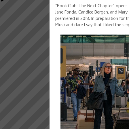
“Book Club: The Next Chapter” opens t
Jane Fonda, Candice Bergen, and Mary 
premiered in 2018. In preparation for 
Plus) and dare I say that I liked the s