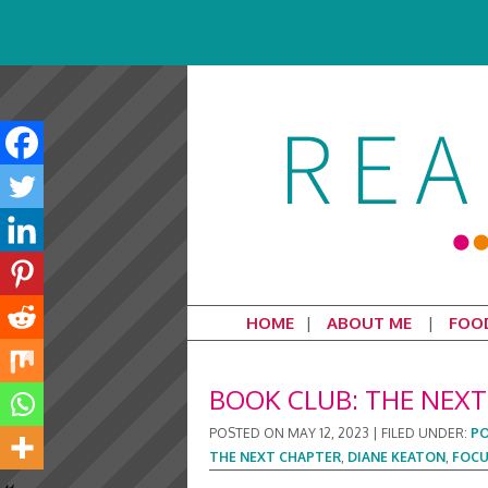
HOME
ABOUT ME
FOO
BOOK CLUB: THE NEXT
POSTED ON
MAY 12, 2023
|
FILED UNDER:
PO
THE NEXT CHAPTER
,
DIANE KEATON
,
FOCU