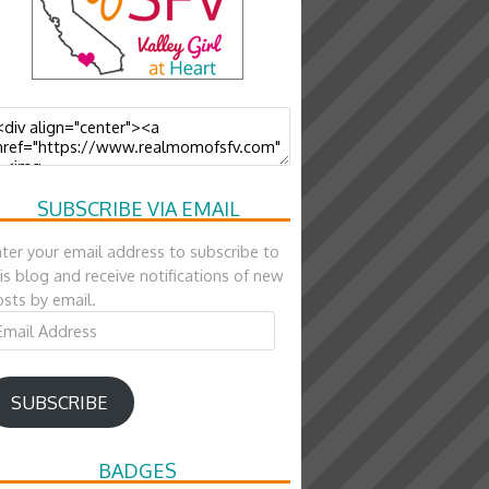
SUBSCRIBE VIA EMAIL
ter your email address to subscribe to
is blog and receive notifications of new
sts by email.
ail
ddress
SUBSCRIBE
BADGES