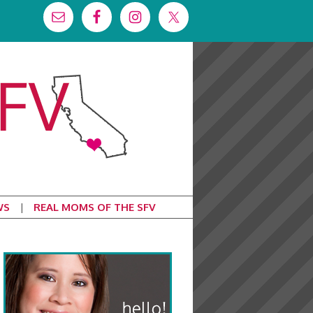
WS
REAL MOMS OF THE SFV