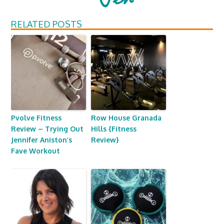
RELATED POSTS
Pvolve Fitness
Row House Granada
Review – Trying Out
Hills {Fitness
Jennifer Aniston’s
Review}
Fave Workout