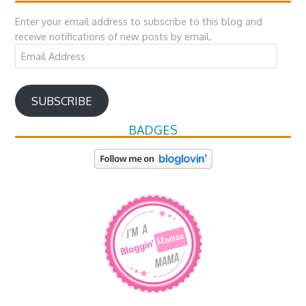
Enter your email address to subscribe to this blog and
receive notifications of new posts by email.
Email
Address
SUBSCRIBE
BADGES