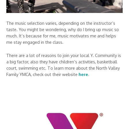
The music selection varies, depending on the instructor’s
taste. You might be wondering, why do I bring up music so
much. It’s because for me, music motivates me and helps
me stay engaged in the class.
There are a lot of reasons to join your local Y. Community is
a big factor, also they have children’s activities, basketball
court, swimming etc. To learn more about the North Valley
Family YMCA, check out their website
here
.