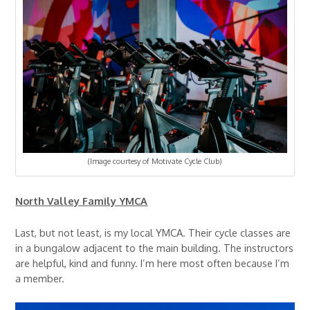
(Image courtesy of Motivate Cycle Club)
North Valley Family YMCA
Last, but not least, is my local YMCA. Their cycle classes are
in a bungalow adjacent to the main building. The instructors
are helpful, kind and funny. I’m here most often because I’m
a member.