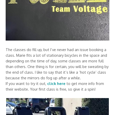
The classes do fill up, but I’ve never had an issue booking a
class. Marie fits a lot of stationary bicycles in the space and
depending on the time of day, some classes are more full
than others. One thing is for certain, you will be sweating by
the end of class. I like to say that it’s like a ‘hot cycle’ class
because the mirrors do fog up after a while.
If you want to try it out,
click here
to get more info from
their website. Your first class is free, so give it a spin!