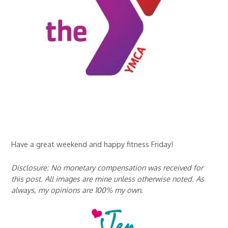
Have a great weekend and happy fitness Friday!
Disclosure: No monetary compensation was received for
this post. All images are mine unless otherwise noted. As
always, my opinions are 100% my own.