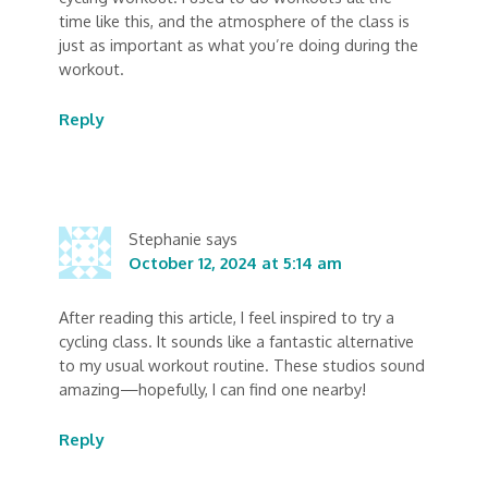
time like this, and the atmosphere of the class is
just as important as what you’re doing during the
workout.
Reply
Stephanie
says
October 12, 2024 at 5:14 am
After reading this article, I feel inspired to try a
cycling class. It sounds like a fantastic alternative
to my usual workout routine. These studios sound
amazing—hopefully, I can find one nearby!
Reply