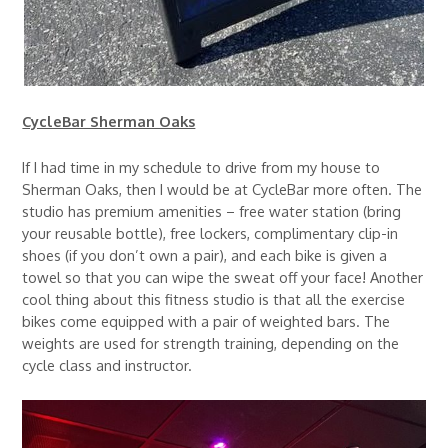
CycleBar Sherman Oaks
If I had time in my schedule to drive from my house to
Sherman Oaks, then I would be at CycleBar more often. The
studio has premium amenities – free water station (bring
your reusable bottle), free lockers, complimentary clip-in
shoes (if you don’t own a pair), and each bike is given a
towel so that you can wipe the sweat off your face! Another
cool thing about this fitness studio is that all the exercise
bikes come equipped with a pair of weighted bars. The
weights are used for strength training, depending on the
cycle class and instructor.