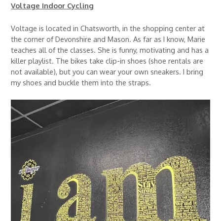
Voltage Indoor Cycling
Voltage is located in Chatsworth, in the shopping center at
the corner of Devonshire and Mason. As far as I know, Marie
teaches all of the classes. She is funny, motivating and has a
killer playlist. The bikes take clip-in shoes (shoe rentals are
not available), but you can wear your own sneakers. I bring
my shoes and buckle them into the straps.