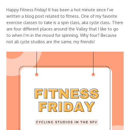
Happy Fitness Friday! It has been a hot minute since I’ve
written a blog post related to fitness. One of my favorite
exercise classes to take is a spin class, aka cycle class. There
are four different places around the Valley that I like to go
to when I’m in the mood for spinning. Why four? Because
not all cycle studios are the same, my friends!