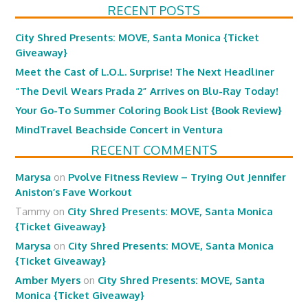
RECENT POSTS
City Shred Presents: MOVE, Santa Monica {Ticket
Giveaway}
Meet the Cast of L.O.L. Surprise! The Next Headliner
“The Devil Wears Prada 2” Arrives on Blu-Ray Today!
Your Go-To Summer Coloring Book List {Book Review}
MindTravel Beachside Concert in Ventura
RECENT COMMENTS
Marysa
on
Pvolve Fitness Review – Trying Out Jennifer
Aniston’s Fave Workout
Tammy
on
City Shred Presents: MOVE, Santa Monica
{Ticket Giveaway}
Marysa
on
City Shred Presents: MOVE, Santa Monica
{Ticket Giveaway}
Amber Myers
on
City Shred Presents: MOVE, Santa
Monica {Ticket Giveaway}