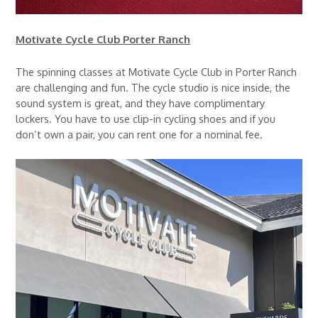
Motivate Cycle Club Porter Ranch
The spinning classes at Motivate Cycle Club in Porter Ranch
are challenging and fun. The cycle studio is nice inside, the
sound system is great, and they have complimentary
lockers. You have to use clip-in cycling shoes and if you
don’t own a pair, you can rent one for a nominal fee.