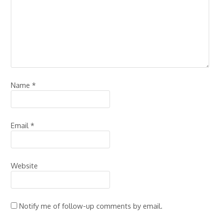
Name
*
Email
*
Website
Notify me of follow-up comments by email.