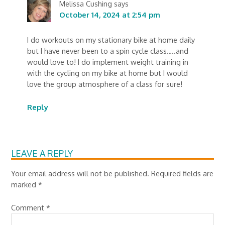
Melissa Cushing
says
October 14, 2024 at 2:54 pm
I do workouts on my stationary bike at home daily
but I have never been to a spin cycle class…..and
would love to! I do implement weight training in
with the cycling on my bike at home but I would
love the group atmosphere of a class for sure!
Reply
LEAVE A REPLY
Your email address will not be published.
Required fields are
marked
*
Comment
*