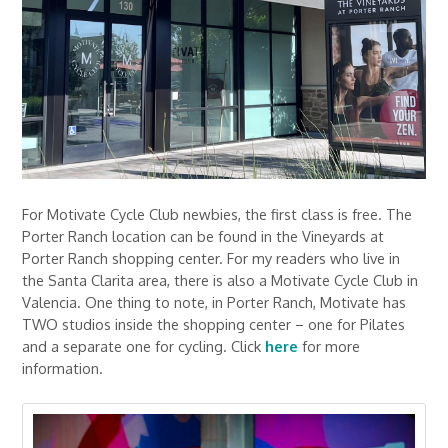
For Motivate Cycle Club newbies, the first class is free. The
Porter Ranch location can be found in the Vineyards at
Porter Ranch shopping center. For my readers who live in
the Santa Clarita area, there is also a Motivate Cycle Club in
Valencia. One thing to note, in Porter Ranch, Motivate has
TWO studios inside the shopping center – one for Pilates
and a separate one for cycling. Click
here
for more
information.