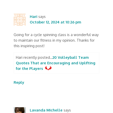
Hari
says
October 12, 2024 at 10:26 pm
Going for a cycle spinning class is a wonderful way
to maintain our fitness in my opinion. Thanks for
this inspiring post!
Hari recently posted…
20 Volleyball Team
Quotes That are Encouraging and Uplifting
for the Players
Reply
Lavanda Michelle
says