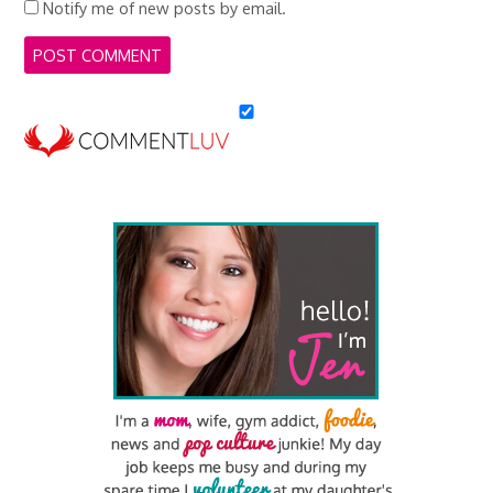
Notify me of new posts by email.