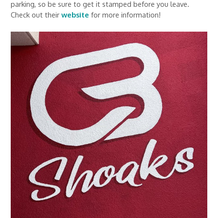
parking, so be sure to get it stamped before you leave.
Check out their
website
for more information!