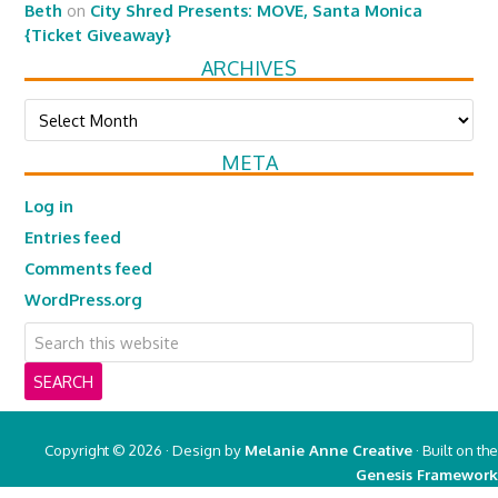
Beth
on
City Shred Presents: MOVE, Santa Monica
{Ticket Giveaway}
ARCHIVES
Archives
META
Log in
Entries feed
Comments feed
WordPress.org
Copyright © 2026 · Design by
Melanie Anne Creative
· Built on the
Genesis Framework