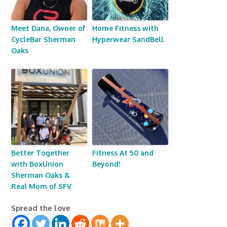
Meet Dana, Owner of
Home Fitness with
CycleBar Sherman
Hyperwear SandBell
Oaks
Better Together
Fitness At 50 and
with BoxUnion
Beyond!
Sherman Oaks &
Real Mom of SFV
Spread the love