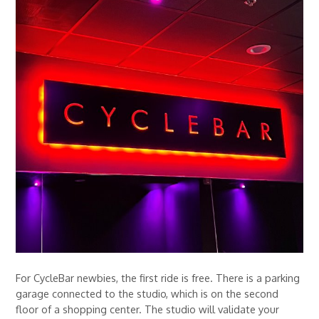
For CycleBar newbies, the first ride is free. There is a parking
garage connected to the studio, which is on the second
floor of a shopping center. The studio will validate your