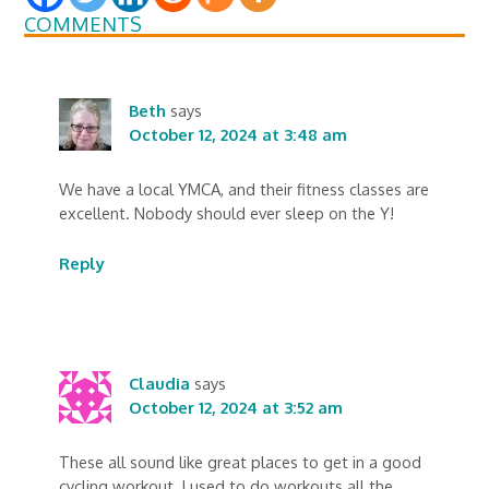
COMMENTS
Beth
says
October 12, 2024 at 3:48 am
We have a local YMCA, and their fitness classes are
excellent. Nobody should ever sleep on the Y!
Reply
Claudia
says
October 12, 2024 at 3:52 am
These all sound like great places to get in a good
cycling workout. I used to do workouts all the