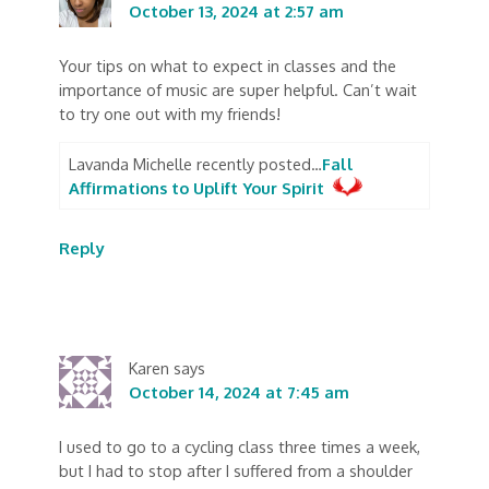
October 13, 2024 at 2:57 am
Your tips on what to expect in classes and the
importance of music are super helpful. Can’t wait
to try one out with my friends!
Lavanda Michelle recently posted…
Fall
Affirmations to Uplift Your Spirit
Reply
Karen
says
October 14, 2024 at 7:45 am
I used to go to a cycling class three times a week,
but I had to stop after I suffered from a shoulder