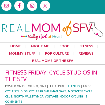
HOME
ABOUT ME
FOOD
FITNESS
MOMMY STUFF
POP CULTURE
REVIEWS
REAL MOMS OF THE SFV
FITNESS FRIDAY: CYCLE STUDIOS IN
THE SFV
POSTED ON
OCTOBER 11, 2024
|
FILED UNDER:
FITNESS
|
TAGS:
CYCLE STUDIOS
,
CYCLEBAR SHERMAN OAKS
,
MOTIVATE CYCLE
CLUB
,
NORTH VALLEY YMCA
,
VOLTAGE INDOOR CYCLING
|
8
COMMENTS