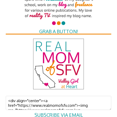
GRAB A BUTTON!
SUBSCRIBE VIA EMAIL