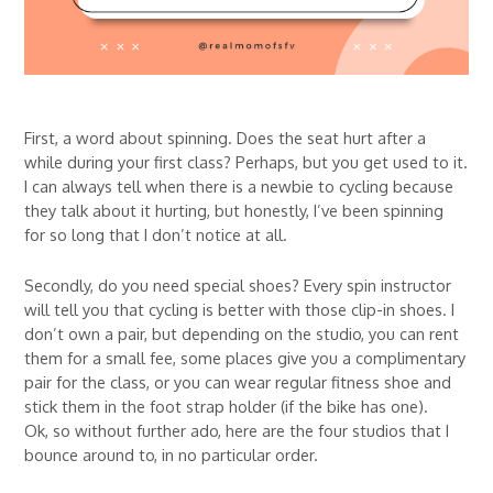
First, a word about spinning. Does the seat hurt after a
while during your first class? Perhaps, but you get used to it.
I can always tell when there is a newbie to cycling because
they talk about it hurting, but honestly, I’ve been spinning
for so long that I don’t notice at all.
Secondly, do you need special shoes? Every spin instructor
will tell you that cycling is better with those clip-in shoes. I
don’t own a pair, but depending on the studio, you can rent
them for a small fee, some places give you a complimentary
pair for the class, or you can wear regular fitness shoe and
stick them in the foot strap holder (if the bike has one).
Ok, so without further ado, here are the four studios that I
bounce around to, in no particular order.