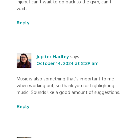
injury. I can’t wait to go back to the gym, can’t
wait.
Reply
Jupiter Hadley
says
October 14, 2024 at 8:39 am
Music is also something that’s important to me
when working out, so thank you for highlighting
music! Sounds like a good amount of suggestions.
Reply