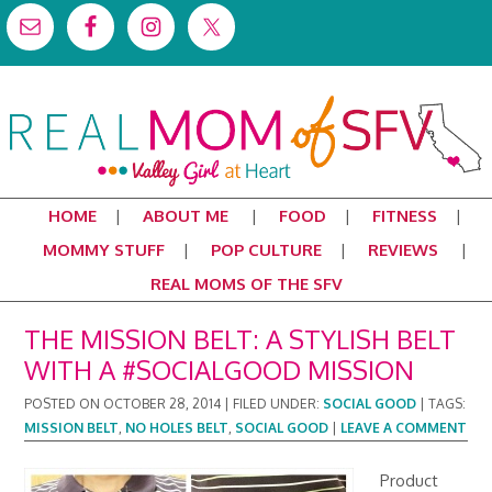
HOME
ABOUT ME
FOOD
FITNESS
MOMMY STUFF
POP CULTURE
REVIEWS
REAL MOMS OF THE SFV
THE MISSION BELT: A STYLISH BELT
WITH A #SOCIALGOOD MISSION
POSTED ON
OCTOBER 28, 2014
|
FILED UNDER:
SOCIAL GOOD
|
TAGS:
MISSION BELT
,
NO HOLES BELT
,
SOCIAL GOOD
|
LEAVE A COMMENT
Product