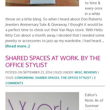
to time &
every once
in a while
throw on a little bling. So when I heard about Don Roberto
Jewelers Anniversary Sale & Giveaway, I thought it would be
a perfect time to check out their Van Nuys store. With Hello
Kitty Con about a month away, I decided that I needed some
jewelry or accessories to jazz up my wardrobe. I had heard …
[Read more...]
SHARED SPACES AT WORK. BY THE
OFFICE STYLIST
POSTED ON
SEPTEMBER 23, 2014
|
FILED UNDER:
MISC
,
REVIEWS
|
TAGS:
COWORKING
,
SHARED SPACES
,
THE OFFICE STYLIST
|
2
COMMENTS
Editor's
Note: As of
Summer