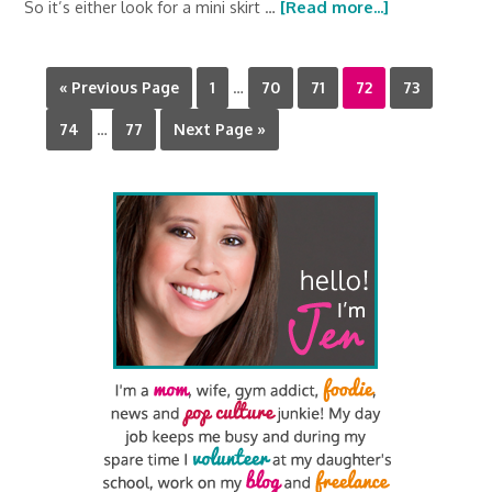
So it’s either look for a mini skirt …
[Read more...]
« Previous Page
1
…
70
71
72
73
74
…
77
Next Page »