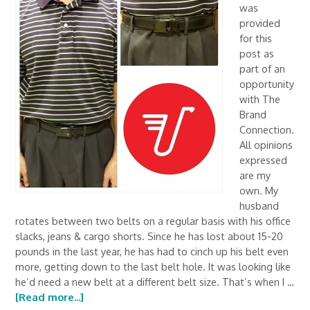
was
provided
for this
post as
part of an
opportunity
with The
Brand
Connection.
All opinions
expressed
are my
own. My
husband
rotates between two belts on a regular basis with his office
slacks, jeans & cargo shorts. Since he has lost about 15-20
pounds in the last year, he has had to cinch up his belt even
more, getting down to the last belt hole. It was looking like
he’d need a new belt at a different belt size. That’s when I …
[Read more...]