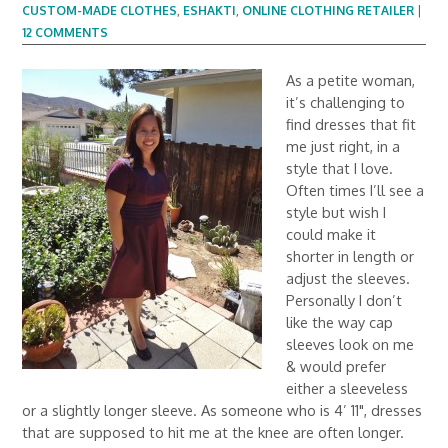
CUSTOM-MADE CLOTHES
,
ESHAKTI
,
ONLINE CLOTHING RETAILER
|
12 COMMENTS
As a petite woman,
it’s challenging to
find dresses that fit
me just right, in a
style that I love.
Often times I’ll see a
style but wish I
could make it
shorter in length or
adjust the sleeves.
Personally I don’t
like the way cap
sleeves look on me
& would prefer
either a sleeveless
or a slightly longer sleeve. As someone who is 4’ 11", dresses
that are supposed to hit me at the knee are often longer.