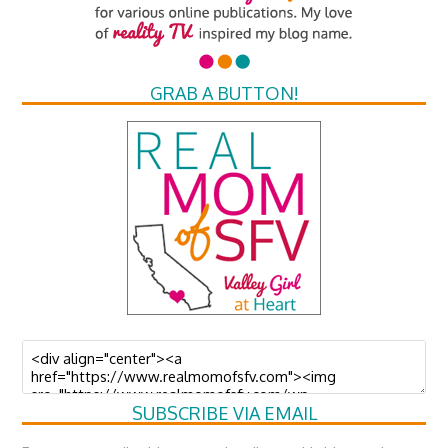
GRAB A BUTTON!
SUBSCRIBE VIA EMAIL