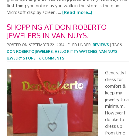
first thing you notice as you walk in the store is the giant
Microsoft display screen. …
[Read more...]
SHOPPING AT DON ROBERTO
JEWELERS IN VAN NUYS!
POSTED ON
SEPTEMBER 28, 2014
|
FILED UNDER:
REVIEWS
|
TAGS:
DON ROBERTO JEWELERS
,
HELLO KITTY WATCHES
,
VAN NUYS
JEWELRY STORE
|
6 COMMENTS
Generally I
dress for
comfort &
keep my
jewelry to a
minimum.
However I
do like to
dress up
from time