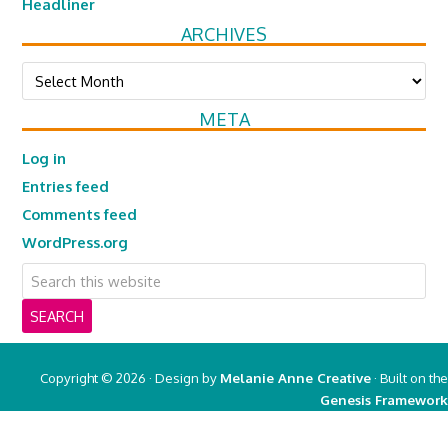
Headliner
ARCHIVES
Archives
META
Log in
Entries feed
Comments feed
WordPress.org
Copyright © 2026 · Design by
Melanie Anne Creative
· Built on the
Genesis Framework
Copyright © 2026 ·
Real Mom of SFV
on
Genesis Framework
·
WordPress
·
Log in