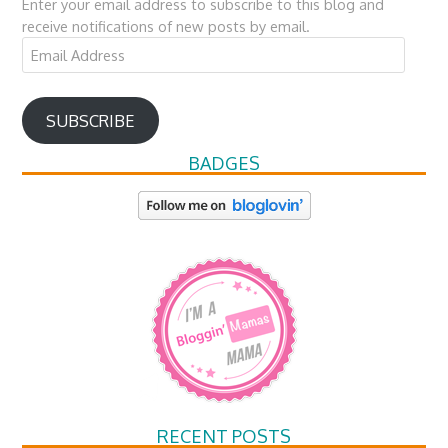
Enter your email address to subscribe to this blog and
receive notifications of new posts by email.
Email
Address
SUBSCRIBE
BADGES
RECENT POSTS