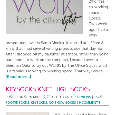
2016, this
co-working
space is
closed.
Two weeks
ago I had a
work
presentation over in Santa Monica. It started at 11:30am & I
knew that I had several writing projects due that day. So
after I dropped off my daughter at school, rather than going
back home to work on the computer, I headed over to
Sherman Oaks to try out WORK. by The Office Stylist, which
is a fabulous looking co-working space. That way I could …
[Read more...]
KEYSOCKS KNEE HIGH SOCKS
POSTED ON
SEPTEMBER 19, 2014
|
FILED UNDER:
REVIEWS
|
TAGS:
FOOTIE SOCKS
,
KEYSOCKS
,
NO SHOW SOCKS
|
9 COMMENTS
We’ve finally had a break from