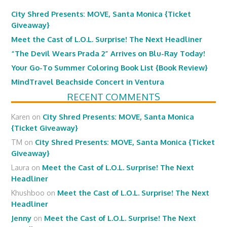
City Shred Presents: MOVE, Santa Monica {Ticket
Giveaway}
Meet the Cast of L.O.L. Surprise! The Next Headliner
“The Devil Wears Prada 2” Arrives on Blu-Ray Today!
Your Go-To Summer Coloring Book List {Book Review}
MindTravel Beachside Concert in Ventura
RECENT COMMENTS
Karen
on
City Shred Presents: MOVE, Santa Monica
{Ticket Giveaway}
TM
on
City Shred Presents: MOVE, Santa Monica {Ticket
Giveaway}
Laura
on
Meet the Cast of L.O.L. Surprise! The Next
Headliner
Khushboo
on
Meet the Cast of L.O.L. Surprise! The Next
Headliner
Jenny
on
Meet the Cast of L.O.L. Surprise! The Next