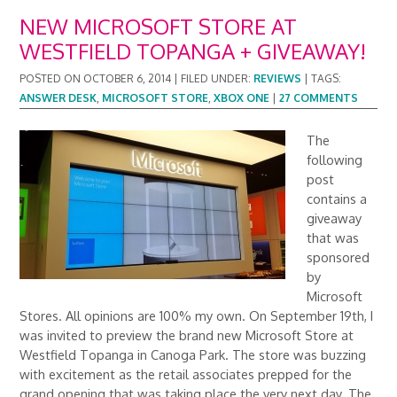
NEW MICROSOFT STORE AT
WESTFIELD TOPANGA + GIVEAWAY!
POSTED ON
OCTOBER 6, 2014
|
FILED UNDER:
REVIEWS
|
TAGS:
ANSWER DESK
,
MICROSOFT STORE
,
XBOX ONE
|
27 COMMENTS
The
following
post
contains a
giveaway
that was
sponsored
by
Microsoft
Stores. All opinions are 100% my own. On September 19th, I
was invited to preview the brand new Microsoft Store at
Westfield Topanga in Canoga Park. The store was buzzing
with excitement as the retail associates prepped for the
grand opening that was taking place the very next day. The