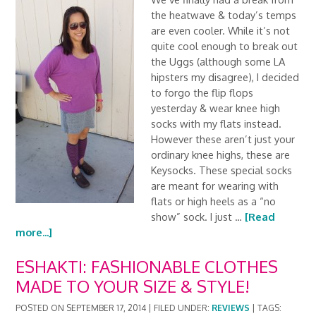
the heatwave & today’s temps
are even cooler. While it’s not
quite cool enough to break out
the Uggs (although some LA
hipsters my disagree), I decided
to forgo the flip flops
yesterday & wear knee high
socks with my flats instead.
However these aren’t just your
ordinary knee highs, these are
Keysocks. These special socks
are meant for wearing with
flats or high heels as a “no
show” sock. I just …
[Read
more...]
ESHAKTI: FASHIONABLE CLOTHES
MADE TO YOUR SIZE & STYLE!
POSTED ON
SEPTEMBER 17, 2014
|
FILED UNDER:
REVIEWS
|
TAGS: