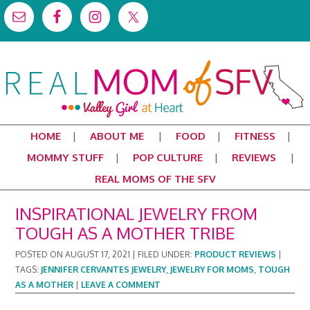
HOME
ABOUT ME
FOOD
FITNESS
MOMMY STUFF
POP CULTURE
REVIEWS
REAL MOMS OF THE SFV
INSPIRATIONAL JEWELRY FROM
TOUGH AS A MOTHER TRIBE
POSTED ON
AUGUST 17, 2021
|
FILED UNDER:
PRODUCT REVIEWS
|
TAGS:
JENNIFER CERVANTES JEWELRY
,
JEWELRY FOR MOMS
,
TOUGH
AS A MOTHER
|
LEAVE A COMMENT