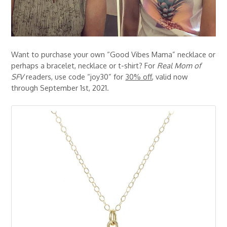
Want to purchase your own “Good Vibes Mama” necklace or
perhaps a bracelet, necklace or t-shirt? For
Real Mom of
SFV
readers, use code “joy30” for
30% off
, valid now
through September 1st, 2021.