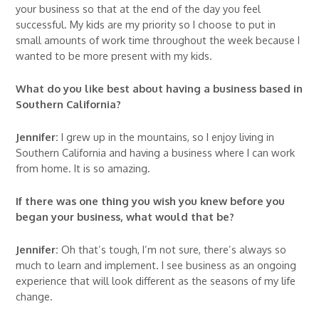
your business so that at the end of the day you feel
successful. My kids are my priority so I choose to put in
small amounts of work time throughout the week because I
wanted to be more present with my kids.
What do you like best about having a business based in
Southern California?
Jennifer:
I grew up in the mountains, so I enjoy living in
Southern California and having a business where I can work
from home. It is so amazing.
If there was one thing you wish you knew before you
began your business, what would that be?
Jennifer:
Oh that’s tough, I’m not sure, there’s always so
much to learn and implement. I see business as an ongoing
experience that will look different as the seasons of my life
change.