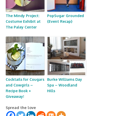
The Mindy Project:
PopSugar Grounded
Costume Exhibit at
{Event Recap}
The Paley Center
Cocktails for Cougars
Burke Williams Day
and Cowgirls –
Spa – Woodland
Recipe Book +
Hills
Giveaway!
Spread the love