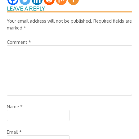
LEAVE A REPLY
Your email address will not be published.
Required fields are
marked
*
Comment
*
Name
*
Email
*