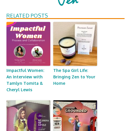
RELATED POSTS
Impactful Women:
The Spa Girl Life:
An Interview with
Bringing Zen to Your
Tamlyn Tomita &
Home
Cheryl Lewis