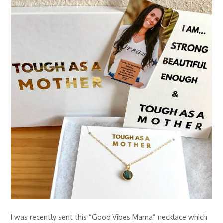
I was recently sent this “Good Vibes Mama” necklace which