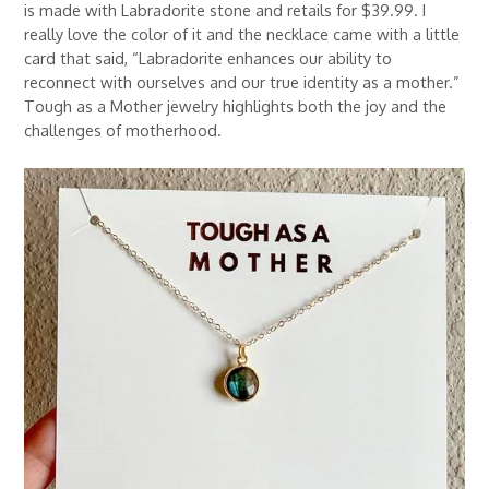
is made with Labradorite stone and retails for $39.99. I
really love the color of it and the necklace came with a little
card that said, “Labradorite enhances our ability to
reconnect with ourselves and our true identity as a mother.”
Tough as a Mother jewelry highlights both the joy and the
challenges of motherhood.