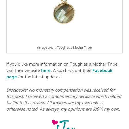
(Image credit: Tough as a Mother Tribe)
If you’d like more information on Tough as a Mother Tribe,
visit their website
here
. Also, check out their
Facebook
page
for the latest updates!
Disclosure: No monetary compensation was received for
this post. I received a complimentary necklace which helped
facilitate this review. All images are my own unless
otherwise noted. As always, my opinions are 100% my own.