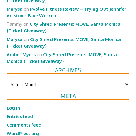
{Ticket Giveaway}
Marysa
on
Pvolve Fitness Review – Trying Out Jennifer
Aniston’s Fave Workout
Tammy
on
City Shred Presents: MOVE, Santa Monica
{Ticket Giveaway}
Marysa
on
City Shred Presents: MOVE, Santa Monica
{Ticket Giveaway}
Amber Myers
on
City Shred Presents: MOVE, Santa
Monica {Ticket Giveaway}
ARCHIVES
Archives
META
Log in
Entries feed
Comments feed
WordPress.org