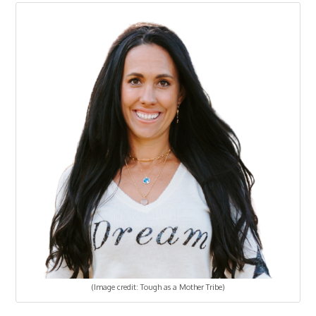
(Image credit: Tough as a Mother Tribe)