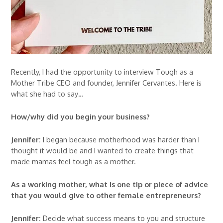
Recently, I had the opportunity to interview Tough as a
Mother Tribe CEO and founder, Jennifer Cervantes. Here is
what she had to say…
How/why did you begin your business?
Jennifer:
I began because motherhood was harder than I
thought it would be and I wanted to create things that
made mamas feel tough as a mother.
As a working mother, what is one tip or piece of advice
that you would give to other female entrepreneurs?
Jennifer:
Decide what success means to you and structure