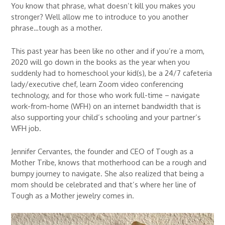
You know that phrase, what doesn’t kill you makes you
stronger? Well allow me to introduce to you another
phrase…tough as a mother.
This past year has been like no other and if you’re a mom,
2020 will go down in the books as the year when you
suddenly had to homeschool your kid(s), be a 24/7 cafeteria
lady/executive chef, learn Zoom video conferencing
technology, and for those who work full-time – navigate
work-from-home (WFH) on an internet bandwidth that is
also supporting your child’s schooling and your partner’s
WFH job.
Jennifer Cervantes, the founder and CEO of Tough as a
Mother Tribe, knows that motherhood can be a rough and
bumpy journey to navigate. She also realized that being a
mom should be celebrated and that’s where her line of
Tough as a Mother jewelry comes in.