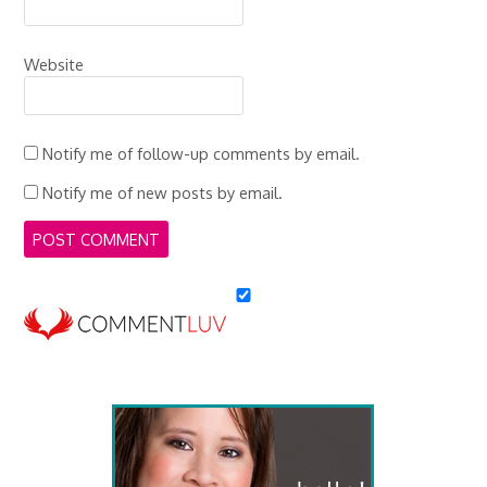
Website
Notify me of follow-up comments by email.
Notify me of new posts by email.