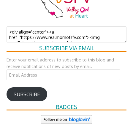
SUBSCRIBE VIA EMAIL
Enter your email address to subscribe to this blog and
receive notifications of new posts by email.
Email
Address
SUBSCRIBE
BADGES