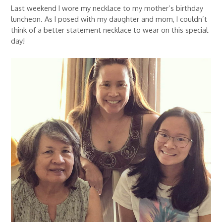
Last weekend I wore my necklace to my mother’s birthday
luncheon. As I posed with my daughter and mom, I couldn’t
think of a better statement necklace to wear on this special
day!