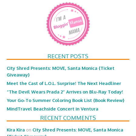
RECENT POSTS
City Shred Presents: MOVE, Santa Monica {Ticket
Giveaway}
Meet the Cast of L.O.L. Surprise! The Next Headliner
“The Devil Wears Prada 2” Arrives on Blu-Ray Today!
Your Go-To Summer Coloring Book List {Book Review}
MindTravel Beachside Concert in Ventura
RECENT COMMENTS
Kira Kira
on
City Shred Presents: MOVE, Santa Monica