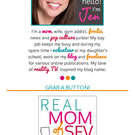
GRAB A BUTTON!