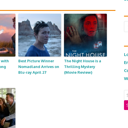
Ar
L
 with
Best Picture Winner
The Night House is a
E
ong
Nomadland Arrives on
Thrilling Mystery
C
Blu-ray April 27
{Movie Review}
W