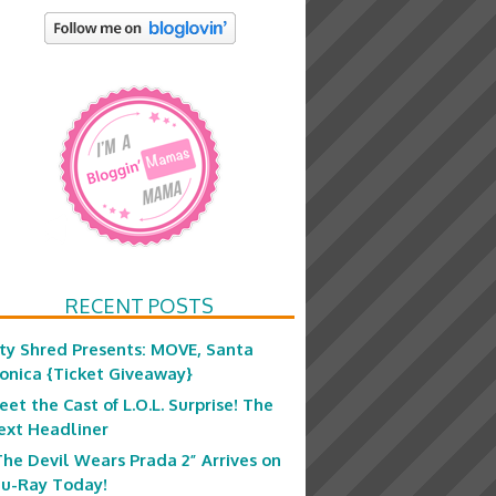
RECENT POSTS
ity Shred Presents: MOVE, Santa
onica {Ticket Giveaway}
eet the Cast of L.O.L. Surprise! The
ext Headliner
The Devil Wears Prada 2” Arrives on
lu-Ray Today!