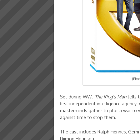
(Phot
Set during WWI,
The King’s Man
tells 
first independent intelligence agency. 
masterminds gather to plot a war to w
against time to stop them.
The cast includes Ralph Fiennes, Gem
Djimon Hounsou.