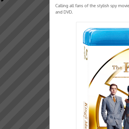
Calling all fans of the stylish spy movi
and DVD.