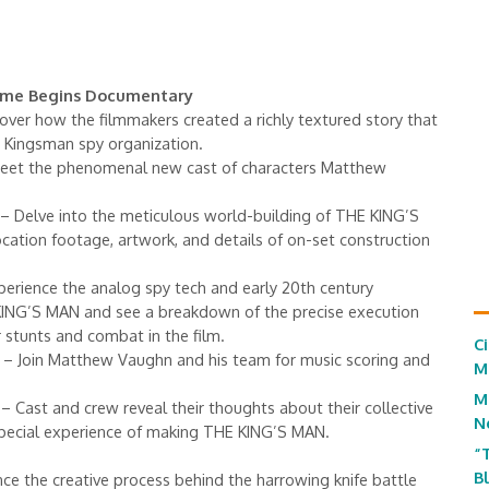
Game Begins Documentary
over how the filmmakers created a richly textured story that
e Kingsman spy organization.
eet the phenomenal new cast of characters Matthew
– Delve into the meticulous world-building of THE KING’S
cation footage, artwork, and details of on-set construction
erience the analog spy tech and early 20th century
KING’S MAN and see a breakdown of the precise execution
 stunts and combat in the film.
C
– Join Matthew Vaughn and his team for music scoring and
M
M
– Cast and crew reveal their thoughts about their collective
N
special experience of making THE KING’S MAN.
“
B
ce the creative process behind the harrowing knife battle