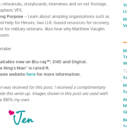
: rehearsals, storyboards, interviews and on-set footage,
Y
spheric VFX.
L
ng Purpose
– Learn about amazing organizations such as
M
nd Help for Heroes, two U.K.-based resources for recovery,
V
t for military veterans. Also hear why Matthew Vaughn
ssion.
tailer
M
T
vailable now on Blu-ray™, DVD and Digital.
W
e King’s Man” is rated R.
T
movie website
here
for more information.
S
M
was received for this post. I received a complimentary
S
ate this write-up. Images shown in this post are used with
A
re 100% my own.
M
G
B
S