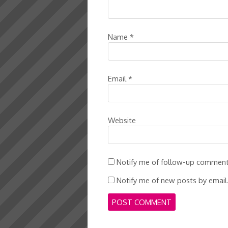
Name
*
Email
*
Website
Notify me of follow-up comment
Notify me of new posts by email