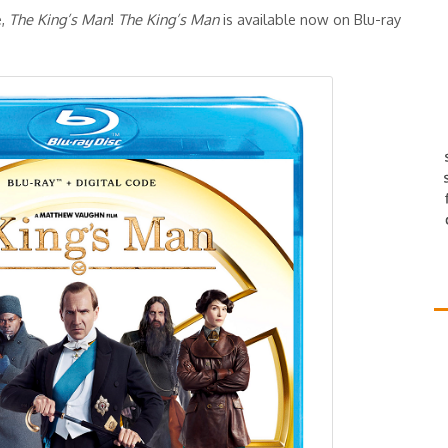
e,
The King’s Man
!
The King’s Man
is available now on Blu-ray