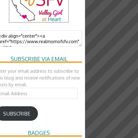
SUBSCRIBE VIA EMAIL
ter your email address to subscribe to
is blog and receive notifications of new
sts by email.
ail
ddress
SUBSCRIBE
BADGES