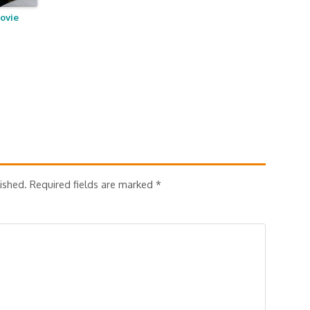
ovie
ished.
Required fields are marked
*