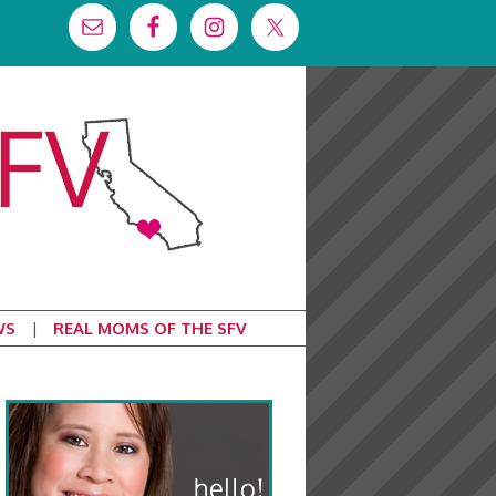
WS
REAL MOMS OF THE SFV