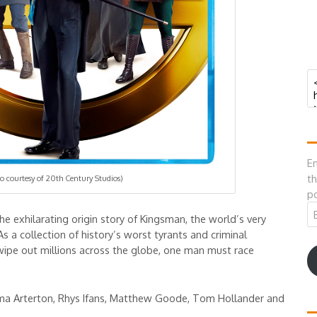
En
th
o courtesy of 20th Century Studios)
po
Em
the exhilarating origin story of Kingsman, the world’s very
A
As a collection of history’s worst tyrants and criminal
ipe out millions across the globe, one man must race
ma Arterton, Rhys Ifans, Matthew Goode, Tom Hollander and