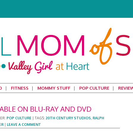
D
FITNESS
MOMMY STUFF
POP CULTURE
REVIE
LABLE ON BLU-RAY AND DVD
DER:
POP CULTURE
|
TAGS:
20TH CENTURY STUDIOS
,
RALPH
ER
|
LEAVE A COMMENT