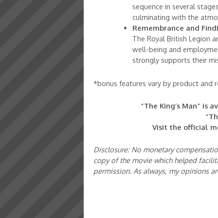
sequence in several stages
culminating with the atmo
Remembrance and Findi
The Royal British Legion a
well-being and employmen
strongly supports their mi
*bonus features vary by product and re
“The King’s Man” is a
“Th
Visit the official 
Disclosure: No monetary compensation 
copy of the movie which helped facilit
permission. As always, my opinions a