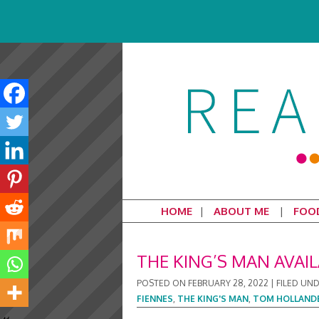
HOME
ABOUT ME
FOO
THE KING’S MAN AVAI
POSTED ON
FEBRUARY 28, 2022
|
FILED UN
FIENNES
,
THE KING'S MAN
,
TOM HOLLAND