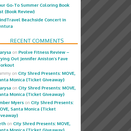
our Go-To Summer Coloring Book
ist {Book Review}
indTravel Beachside Concert in
entura
RECENT COMMENTS
arysa
on
Pvolve Fitness Review –
rying Out Jennifer Aniston’s Fave
orkout
ammy
on
City Shred Presents: MOVE,
anta Monica {Ticket Giveaway}
arysa
on
City Shred Presents: MOVE,
anta Monica {Ticket Giveaway}
mber Myers
on
City Shred Presents:
OVE, Santa Monica {Ticket
iveaway}
eth
on
City Shred Presents: MOVE,
anta Monica {Ticket Giveaway}