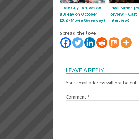
“Free Guy” Arrives on
Love, Simon {M
Blu-ray on October
Review + Cast
12th! {Movie Giveaway}
Interview}
Spread the love
LEAVE A REPLY
Your email address will not be publ
Comment
*