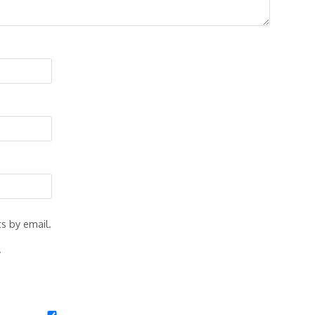
s by email.
.