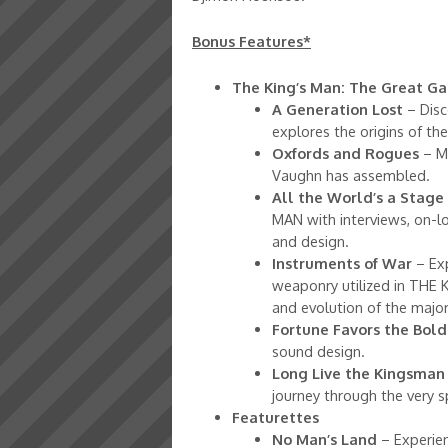
Bonus Features*
The King’s Man: The Great 
A Generation Lost
– Disc
explores the origins of th
Oxfords and Rogues
– M
Vaughn has assembled.
All the World’s a Stage
MAN with interviews, on-lo
and design.
Instruments of War
– Exp
weaponry utilized in THE 
and evolution of the major
Fortune Favors the Bold
sound design.
Long Live the Kingsman
journey through the very 
Featurettes
No Man’s Land
– Experien