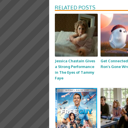
RELATED POSTS
Jessica Chastain Gives
Get Connected
a Strong Performance
Ron’s Gone Wr
in The Eyes of Tammy
Faye