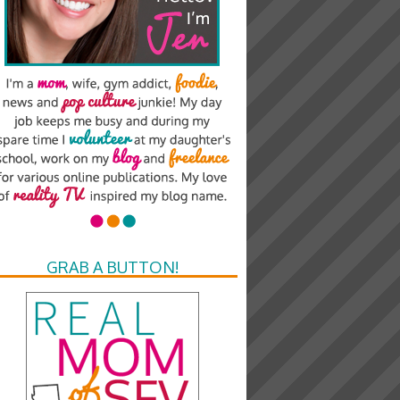
GRAB A BUTTON!