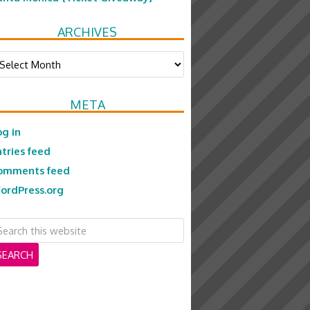
ARCHIVES
chives
META
og in
ntries feed
omments feed
ordPress.org